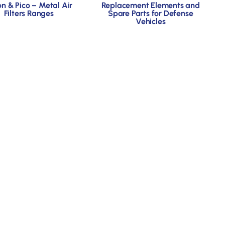
on & Pico – Metal Air
Replacement Elements and
Filters Ranges
Spare Parts for Defense
Vehicles