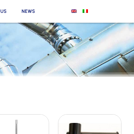
 US
NEWS