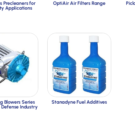
s Precleaners for
OptiAir Air Filters Range
Picl
y Applications
g Blowers Series
Stanadyne Fuel Additives
e Defense Industry