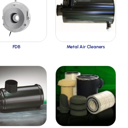
FDB
Metal Air Cleaners