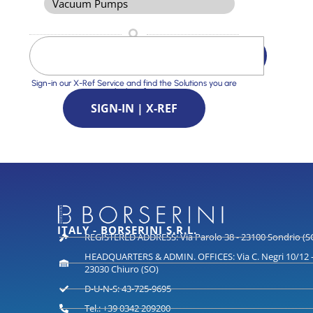
Vacuum Pumps
Sign-in our X-Ref Service and find the Solutions you are
looking for
SIGN-IN | X-REF
ITALY - BORSERINI S.R.L.
REGISTERED ADDRESS: Via Parolo 38 - 23100 Sondrio (S
HEADQUARTERS & ADMIN. OFFICES: Via C. Negri 10/12 
23030 Chiuro (SO)
D-U-N-S: 43-725-9695
Tel.: +39 0342 209200