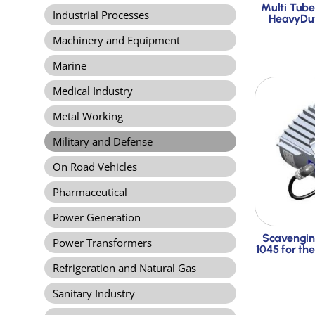
Multi Tube
Industrial Processes
HeavyDut
Machinery and Equipment
Marine
Medical Industry
Metal Working
Military and Defense
On Road Vehicles
Pharmaceutical
Power Generation
Scavengin
Power Transformers
1045 for th
Refrigeration and Natural Gas
Sanitary Industry