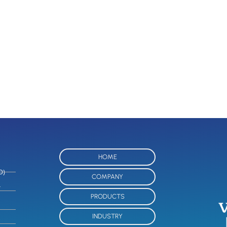
HOME
O)
COMPANY
-
PRODUCTS
INDUSTRY