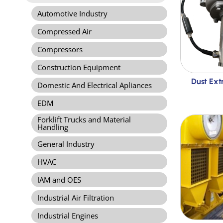
Automotive Industry
Compressed Air
Compressors
Construction Equipment
Dust Ext
Domestic And Electrical Apliances
EDM
Forklift Trucks and Material
Handling
General Industry
HVAC
IAM and OES
Industrial Air Filtration
Industrial Engines