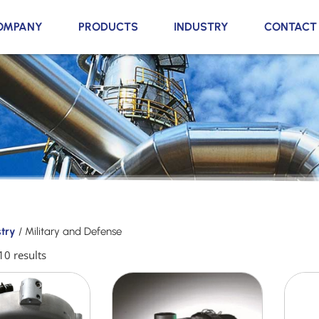
OMPANY
PRODUCTS
INDUSTRY
CONTACT
stry
/ Military and Defense
10 results