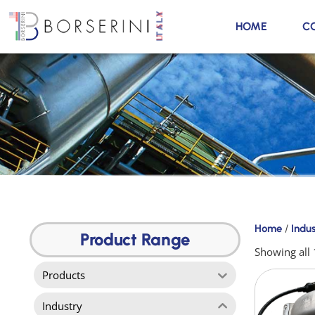
HOME
C
Products
Home
/
Indu
Product
Product Range
Range
Showing all 
Products
Industry