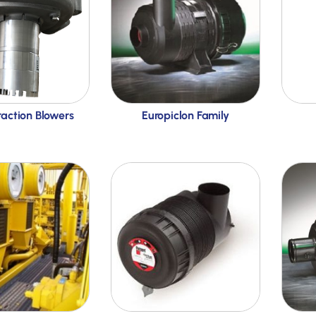
raction Blowers
Europiclon Family