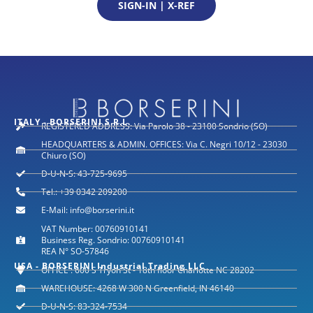
SIGN-IN | X-REF
ITALY - BORSERINI S.R.L.
REGISTERED ADDRESS: Via Parolo 38 - 23100 Sondrio (SO)
HEADQUARTERS & ADMIN. OFFICES: Via C. Negri 10/12 - 23030
Chiuro (SO)
D-U-N-S: 43-725-9695
Tel.: +39 0342 209200
E-Mail: info@borserini.it
VAT Number: 00760910141
Business Reg. Sondrio: 00760910141
REA N° SO-57846
USA - BORSERINI Industrial Trading LLC
OFFICE : 600 S Tryon St - 18th floor Charlotte NC 28202
WAREHOUSE: 4268 W 300 N Greenfield, IN 46140
D-U-N-S: 83-324-7534