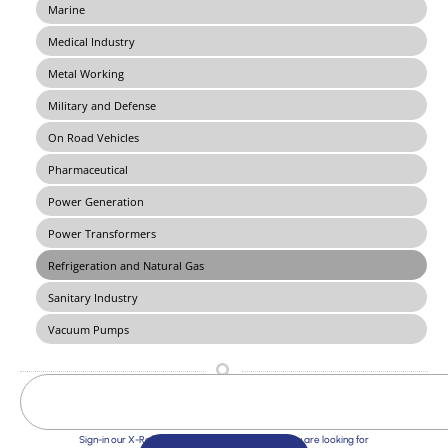
Marine
Medical Industry
Metal Working
Military and Defense
On Road Vehicles
Pharmaceutical
Power Generation
Power Transformers
Refrigeration and Natural Gas
Sanitary Industry
Vacuum Pumps
Sign-in our X-Ref Service and find the Solutions you are looking for