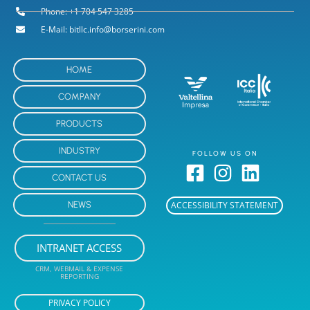
Phone: +1 704 547 3285
E-Mail: bitllc.info@borserini.com
HOME
COMPANY
PRODUCTS
INDUSTRY
FOLLOW US ON
CONTACT US
NEWS
ACCESSIBILITY STATEMENT
INTRANET ACCESS
CRM, WEBMAIL & EXPENSE
REPORTING
PRIVACY POLICY