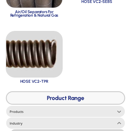
HOSE VC2-SEBS
Air/Oil Separators For
Refrigeration & Natural Gas
HOSE VC2-TPR
Product Range
Products
Industry