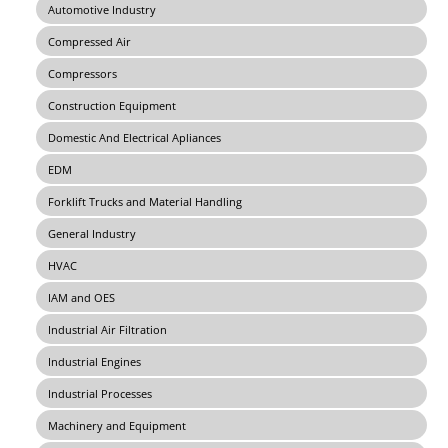
Automotive Industry
Compressed Air
Compressors
Construction Equipment
Domestic And Electrical Apliances
EDM
Forklift Trucks and Material Handling
General Industry
HVAC
IAM and OES
Industrial Air Filtration
Industrial Engines
Industrial Processes
Machinery and Equipment