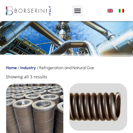
Products
Home
/
Industry
/ Refrigeration and Natural Gas
Product
Showing all 3 results
Range