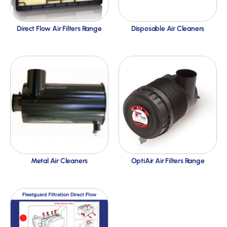
Direct Flow Air Filters Range
Disposable Air Cleaners
Metal Air Cleaners
OptiAir Air Filters Range