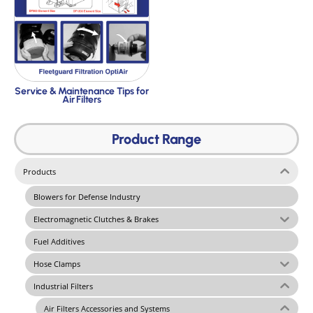
Service & Maintenance Tips for
Air Filters
Product Range
Products
Blowers for Defense Industry
Electromagnetic Clutches & Brakes
Fuel Additives
Hose Clamps
Industrial Filters
Air Filters Accessories and Systems