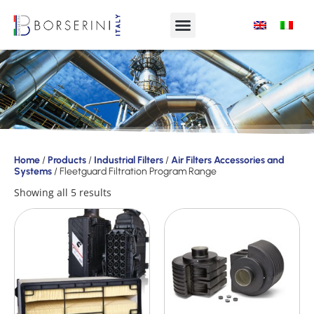
Products
Home
/
Products
/
Industrial Filters
/
Air Filters Accessories and
Systems
/ Fleetguard Filtration Program Range
Product
Range
Showing all 5 results