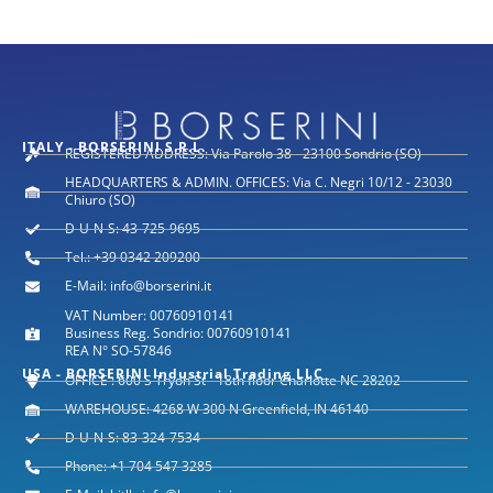
ITALY - BORSERINI S.R.L.
REGISTERED ADDRESS: Via Parolo 38 - 23100 Sondrio (SO)
HEADQUARTERS & ADMIN. OFFICES: Via C. Negri 10/12 - 23030
Chiuro (SO)
D-U-N-S: 43-725-9695
Tel.: +39 0342 209200
E-Mail: info@borserini.it
VAT Number: 00760910141
Business Reg. Sondrio: 00760910141
REA N° SO-57846
USA - BORSERINI Industrial Trading LLC
OFFICE : 600 S Tryon St - 18th floor Charlotte NC 28202
WAREHOUSE: 4268 W 300 N Greenfield, IN 46140
D-U-N-S: 83-324-7534
Phone: +1 704 547 3285