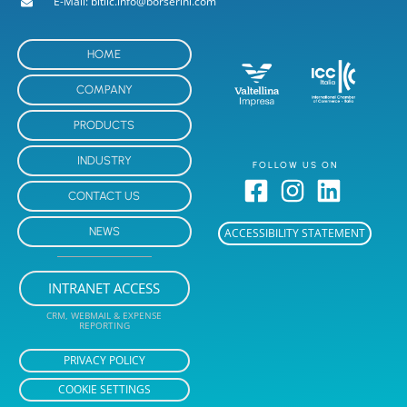
E-Mail: bitllc.info@borserini.com
HOME
COMPANY
PRODUCTS
INDUSTRY
FOLLOW US ON
CONTACT US
NEWS
ACCESSIBILITY STATEMENT
INTRANET ACCESS
CRM, WEBMAIL & EXPENSE
REPORTING
PRIVACY POLICY
COOKIE SETTINGS