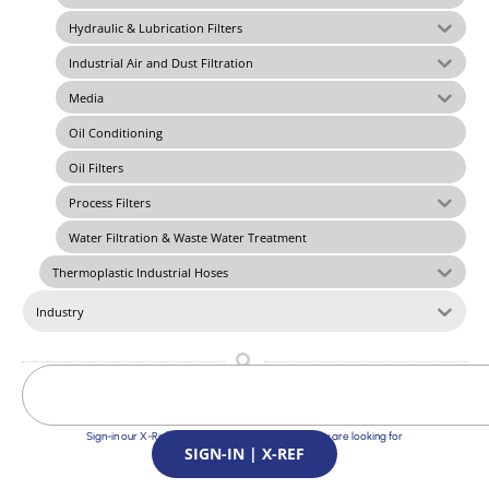
Hydraulic & Lubrication Filters
Industrial Air and Dust Filtration
Media
Oil Conditioning
Oil Filters
Process Filters
Water Filtration & Waste Water Treatment
Thermoplastic Industrial Hoses
Industry
Sign-in our X-Ref Service and find the Solutions you are looking for
SIGN-IN | X-REF