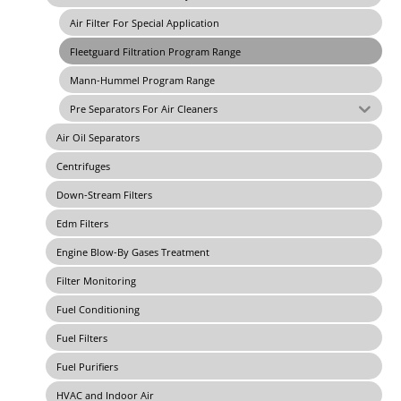
Air Filter For Special Application
Fleetguard Filtration Program Range
Mann-Hummel Program Range
Pre Separators For Air Cleaners
Air Oil Separators
Centrifuges
Down-Stream Filters
Edm Filters
Engine Blow-By Gases Treatment
Filter Monitoring
Fuel Conditioning
Fuel Filters
Fuel Purifiers
HVAC and Indoor Air