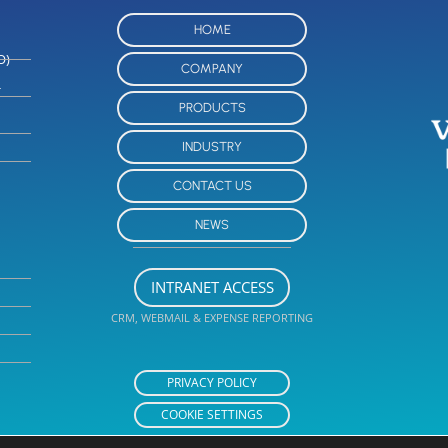
HOME
O)
COMPANY
-
PRODUCTS
INDUSTRY
CONTACT US
NEWS
INTRANET ACCESS
CRM, WEBMAIL & EXPENSE REPORTING
PRIVACY POLICY
COOKIE SETTINGS