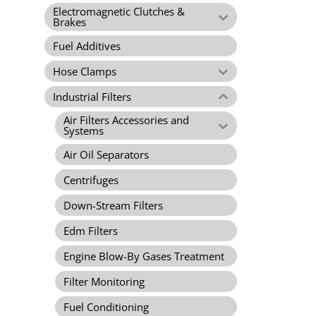
Electromagnetic Clutches &
Brakes
Fuel Additives
Hose Clamps
Industrial Filters
Air Filters Accessories and
Systems
Air Oil Separators
Centrifuges
Down-Stream Filters
Edm Filters
Engine Blow-By Gases Treatment
Filter Monitoring
Fuel Conditioning