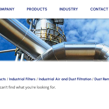
OMPANY
PRODUCTS
INDUSTRY
CONTACT
ucts
/
Industrial Filters
/
Industrial Air and Dust Filtration
/
Dust Re
can't find what you're looking for.