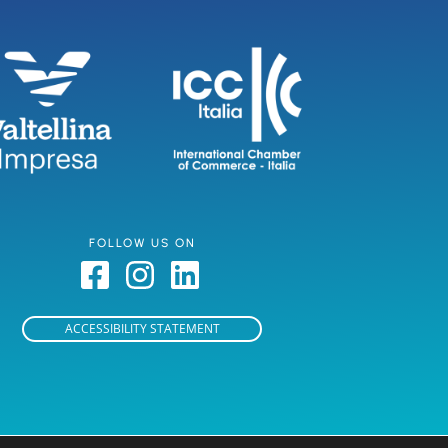
FOLLOW US ON
ACCESSIBILITY STATEMENT