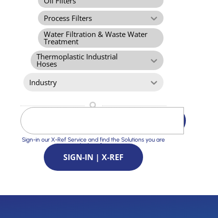
Oil Filters
Process Filters
Water Filtration & Waste Water
Treatment
Thermoplastic Industrial
Hoses
Industry
Sign-in our X-Ref Service and find the Solutions you are
looking for
SIGN-IN | X-REF