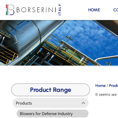
HOME
C
Products
Home
/
Prod
Product
Product Range
Range
It seems we 
Products
Blowers for Defense Industry