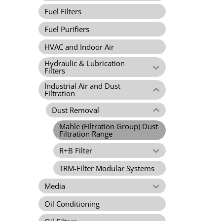
Fuel Filters
Fuel Purifiers
HVAC and Indoor Air
Hydraulic & Lubrication
Filters
Industrial Air and Dust
Filtration
Dust Removal
Mahle (Filtration Group) Dust
Filtration Range
R+B Filter
TRM-Filter Modular Systems
Media
Oil Conditioning