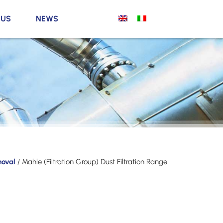
 US
NEWS
moval
/ Mahle (Filtration Group) Dust Filtration Range