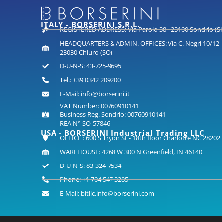
ITALY - BORSERINI S.R.L.
REGISTERED ADDRESS: Via Parolo 38 - 23100 Sondrio (S
HEADQUARTERS & ADMIN. OFFICES: Via C. Negri 10/12 
23030 Chiuro (SO)
D-U-N-S: 43-725-9695
Tel.: +39 0342 209200
E-Mail: info@borserini.it
VAT Number: 00760910141
Business Reg. Sondrio: 00760910141
REA N° SO-57846
USA - BORSERINI Industrial Trading LLC
OFFICE : 600 S Tryon St - 18th floor Charlotte NC 28202
WAREHOUSE: 4268 W 300 N Greenfield, IN 46140
D-U-N-S: 83-324-7534
Phone: +1 704 547 3285
E-Mail: bitllc.info@borserini.com