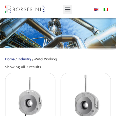
Products
Home
/
Industry
/ Metal Working
Product
Showing all 3 results
Range