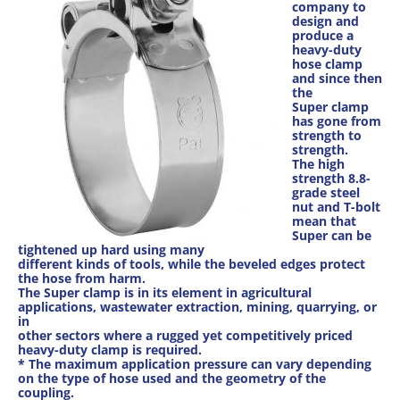
company to
design and
produce a
heavy-duty
hose clamp
and since then
the
Super clamp
has gone from
strength to
strength.
The high
strength 8.8-
grade steel
nut and T-bolt
mean that
Super can be
tightened up hard using many
different kinds of tools, while the beveled edges protect
the hose from harm.
The Super clamp is in its element in agricultural
applications, wastewater extraction, mining, quarrying, or
in
other sectors where a rugged yet competitively priced
heavy-duty clamp is required.
* The maximum application pressure can vary depending
on the type of hose used and the geometry of the
coupling.