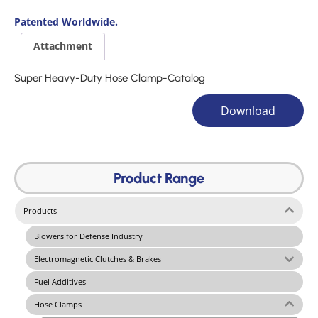
Patented Worldwide.
Attachment
Super Heavy-Duty Hose Clamp-Catalog
Download
Product Range
Products
Blowers for Defense Industry
Electromagnetic Clutches & Brakes
Fuel Additives
Hose Clamps