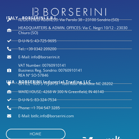
ITALY - BORSERINI S.R.L.
REGISTERED ADDRESS: Via Parolo 38 - 23100 Sondrio (SO)
HEADQUARTERS & ADMIN. OFFICES: Via C. Negri 10/12 - 23030
Chiuro (SO)
D-U-N-S: 43-725-9695
Tel.: +39 0342 209200
E-Mail: info@borserini.it
VAT Number: 00760910141
Business Reg. Sondrio: 00760910141
REA N° SO-57846
USA - BORSERINI Industrial Trading LLC
OFFICE : 600 S Tryon St - 18th floor Charlotte NC 28202
WAREHOUSE: 4268 W 300 N Greenfield, IN 46140
D-U-N-S: 83-324-7534
Phone: +1 704 547 3285
E-Mail: bitllc.info@borserini.com
HOME