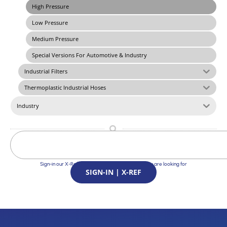
High Pressure
Low Pressure
Medium Pressure
Special Versions For Automotive & Industry
Industrial Filters
Thermoplastic Industrial Hoses
Industry
Sign-in our X-Ref Service and find the Solutions you are looking for
SIGN-IN | X-REF