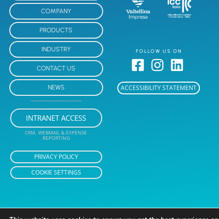
COMPANY
PRODUCTS
INDUSTRY
FOLLOW US ON
CONTACT US
NEWS
ACCESSIBILITY STATEMENT
INTRANET ACCESS
CRM, WEBMAIL & EXPENSE
REPORTING
PRIVACY POLICY
COOKIE SETTINGS