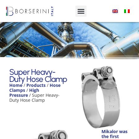
Super Heavy-Duty Hose
Clamp
Super Heavy-
Duty Hose Clamp
Product Range
Home
/
Products
/
Hose
Clamps
/
High
Pressure
/ Super Heavy-
Duty Hose Clamp
Mikalor was
the first