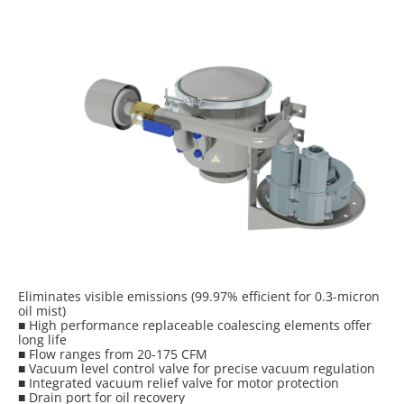
Eliminates visible emissions (99.97% efficient for 0.3-micron
oil mist)
■ High performance replaceable coalescing elements offer
long life
■ Flow ranges from 20-175 CFM
■ Vacuum level control valve for precise vacuum regulation
■ Integrated vacuum relief valve for motor protection
■ Drain port for oil recovery