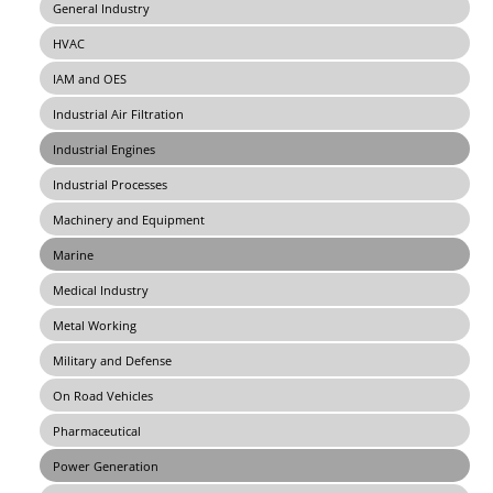
General Industry
HVAC
IAM and OES
Industrial Air Filtration
Industrial Engines
Industrial Processes
Machinery and Equipment
Marine
Medical Industry
Metal Working
Military and Defense
On Road Vehicles
Pharmaceutical
Power Generation