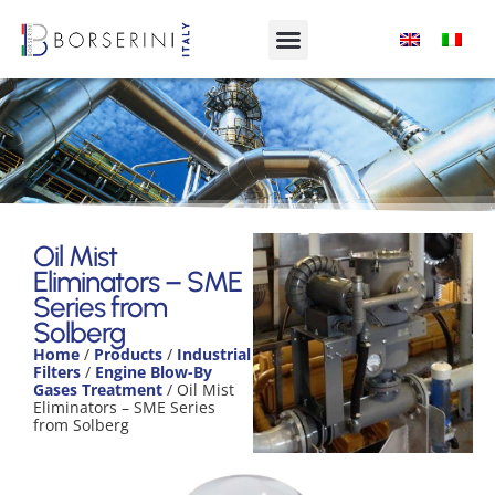
Oil Mist Eliminators – SME Series
from Solberg
Oil Mist
Eliminators – SME
Product Range
Series from
Solberg
Home
/
Products
/
Industrial
Filters
/
Engine Blow-By
Gases Treatment
/ Oil Mist
Eliminators – SME Series
from Solberg