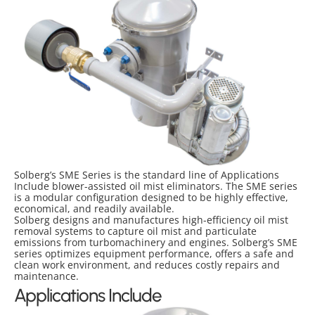
Solberg’s SME Series is the standard line of Applications
Include blower-assisted oil mist eliminators. The SME series
is a modular configuration designed to be highly effective,
economical, and readily available.
Solberg designs and manufactures high-efficiency oil mist
removal systems to capture oil mist and particulate
emissions from turbomachinery and engines. Solberg’s SME
series optimizes equipment performance, offers a safe and
clean work environment, and reduces costly repairs and
maintenance.
Applications Include