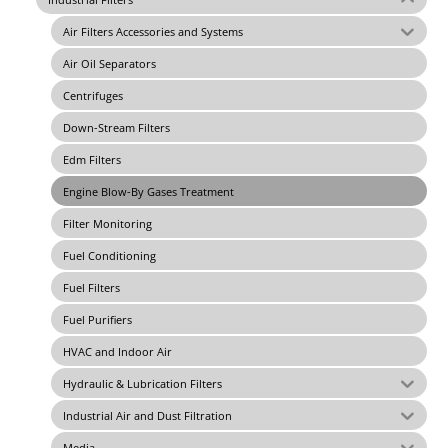
Air Filters Accessories and Systems
Air Oil Separators
Centrifuges
Down-Stream Filters
Edm Filters
Engine Blow-By Gases Treatment
Filter Monitoring
Fuel Conditioning
Fuel Filters
Fuel Purifiers
HVAC and Indoor Air
Hydraulic & Lubrication Filters
Industrial Air and Dust Filtration
Media