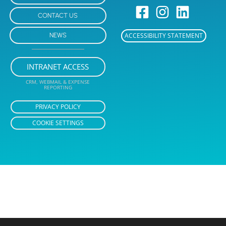
CONTACT US
NEWS
ACCESSIBILITY STATEMENT
INTRANET ACCESS
CRM, WEBMAIL & EXPENSE
REPORTING
PRIVACY POLICY
COOKIE SETTINGS