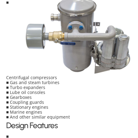
■
Centrifugal compressors
■ Gas and steam turbines
■ Turbo expanders
■ Lube oil consoles
■ Gearboxes
■ Coupling guards
■ Stationary engines
■ Marine engines
■ And other similar equipment
Design Features
■