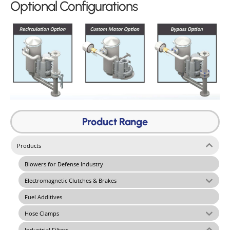
Optional Configurations
Product Range
Products
Blowers for Defense Industry
Electromagnetic Clutches & Brakes
Fuel Additives
Hose Clamps
Industrial Filters