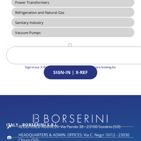
Power Transformers
Refrigeration and Natural Gas
Sanitary Industry
Vacuum Pumps
Sign-in our X-Ref Service and find the Solutions you are looking for
SIGN-IN | X-REF
ITALY - BORSERINI S.R.L.
REGISTERED ADDRESS: Via Parolo 38 - 23100 Sondrio (SO)
HEADQUARTERS & ADMIN. OFFICES: Via C. Negri 10/12 - 23030
Chiuro (SO)