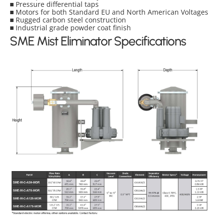
■ Pressure differential taps
■ Motors for both Standard EU and North American Voltages
■ Rugged carbon steel construction
■ Industrial grade powder coat finish
SME Mist Eliminator Specifications