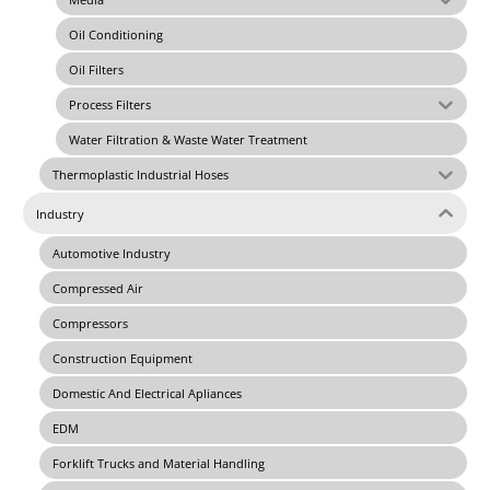
Oil Conditioning
Oil Filters
Process Filters
Water Filtration & Waste Water Treatment
Thermoplastic Industrial Hoses
Industry
Automotive Industry
Compressed Air
Compressors
Construction Equipment
Domestic And Electrical Apliances
EDM
Forklift Trucks and Material Handling