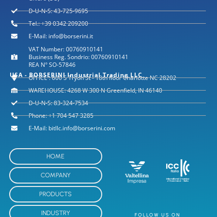
D-U-N-S: 43-725-9695
Tel.: +39 0342 209200
E-Mail: info@borserini.it
VAT Number: 00760910141
Business Reg. Sondrio: 00760910141
REA N° SO-57846
USA - BORSERINI Industrial Trading LLC
OFFICE : 600 S Tryon St - 18th floor Charlotte NC 28202
WAREHOUSE: 4268 W 300 N Greenfield, IN 46140
D-U-N-S: 83-324-7534
Phone: +1 704 547 3285
E-Mail: bitllc.info@borserini.com
HOME
COMPANY
PRODUCTS
INDUSTRY
FOLLOW US ON