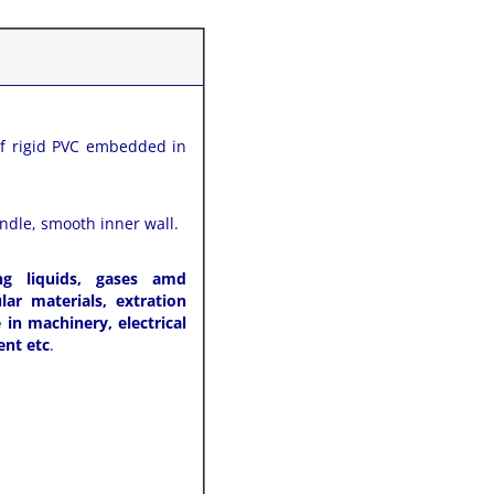
of rigid PVC embedded in
andle, smooth inner wall.
ng liquids, gases amd
ar materials, extration
in machinery, electrical
ent etc
.