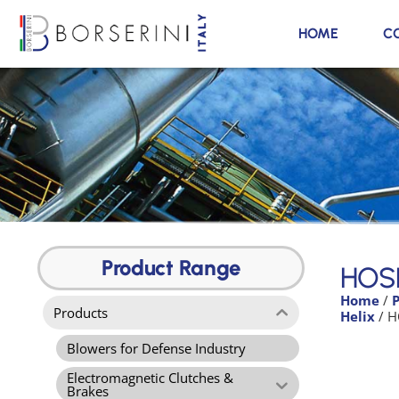
HOME
C
HOSE M
7300
Product Range
HOS
Home
/
Product
Products
Helix
/ H
Range
Blowers for Defense Industry
Electromagnetic Clutches &
Brakes