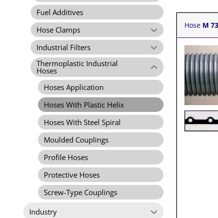
Fuel Additives
Hose
M 7
Hose Clamps
Industrial Filters
Thermoplastic Industrial
Hoses
Hoses Application
Hoses With Plastic Helix
Hoses With Steel Spiral
Moulded Couplings
Profile Hoses
Protective Hoses
Screw-Type Couplings
Industry