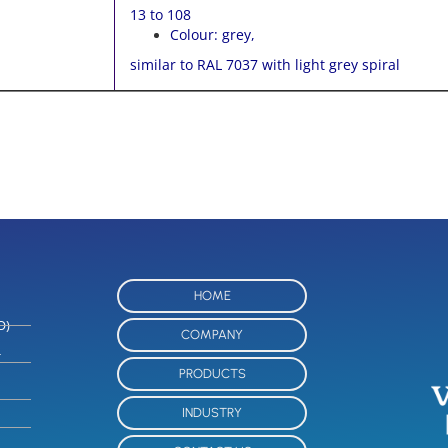
13 to 108
Colour: grey,
similar to RAL 7037 with light grey spiral
HOME
O)
COMPANY
-
PRODUCTS
INDUSTRY