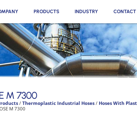
OMPANY
PRODUCTS
INDUSTRY
CONTACT
E M 7300
Products
/
Thermoplastic Industrial Hoses
/
Hoses With Plast
OSE M 7300