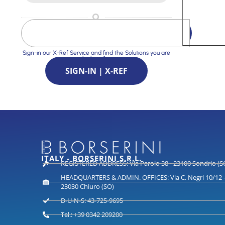
Sign-in our X-Ref Service and find the Solutions you are
looking for
SIGN-IN | X-REF
ITALY - BORSERINI S.R.L.
REGISTERED ADDRESS: Via Parolo 38 - 23100 Sondrio (S
HEADQUARTERS & ADMIN. OFFICES: Via C. Negri 10/12 
23030 Chiuro (SO)
D-U-N-S: 43-725-9695
Tel.: +39 0342 209200