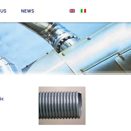
 US
NEWS
ic