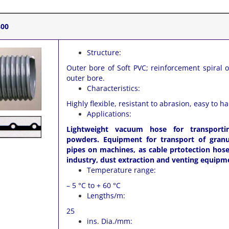
300
Structure:
Outer bore of Soft PVC; reinforcement spiral 
outer bore.
Characteristics:
Highly flexible, resistant to abrasion, easy to h
Applications:
Lightweight vacuum hose for transporti
powders. Equipment for transport of granul
pipes on machines, as cable prtotection hose 
industry, dust extraction and venting equipm
Temperature range:
– 5 °C to + 60 °C
Lengths/m:
25
ins. Dia./mm: