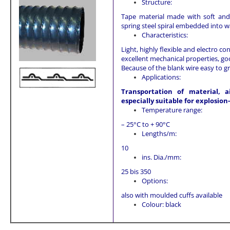
Structure:
Tape material made with soft and 
spring steel spiral embedded into wa
Characteristics:
Light, highly flexible and electro 
excellent mechanical properties, goo
Because of the blank wire easy to g
Applications:
Transportation of material, a
especially suitable for explosio
Temperature range:
– 25°C to + 90°C
Lengths/m:
10
ins. Dia./mm:
25 bis 350
Options:
also with moulded cuffs available
Colour: black