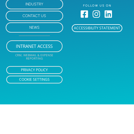
INDUSTRY
FOLLOW US ON
CONTACT US
NEWS
ACCESSIBILITY STATEMENT
INTRANET ACCESS
CRM, WEBMAIL & EXPENSE
REPORTING
PRIVACY POLICY
COOKIE SETTINGS