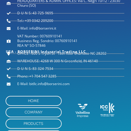
HEADQUARTERS & ADMIN. OFFICES: Via C. Negri 10/12 - 23030
Chiuro (SO)
D-U-N-S: 43-725-9695
Tel.: +39 0342 209200
E-Mail: info@borserini.it
VAT Number: 00760910141
Business Reg. Sondrio: 00760910141
REA N° SO-57846
USA - BORSERINI Industrial Trading LLC
OFFICE : 600 S Tryon St - 18th floor Charlotte NC 28202
WAREHOUSE: 4268 W 300 N Greenfield, IN 46140
D-U-N-S: 83-324-7534
Phone: +1 704 547 3285
E-Mail: bitllc.info@borserini.com
HOME
COMPANY
PRODUCTS