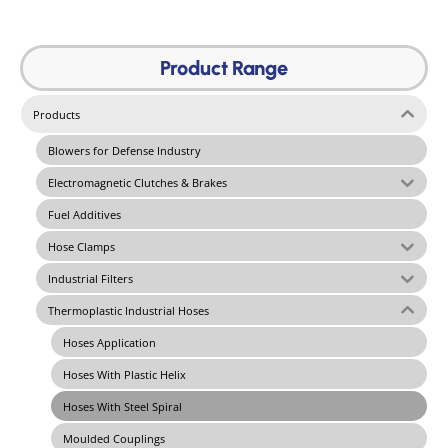
Product Range
Products
Blowers for Defense Industry
Electromagnetic Clutches & Brakes
Fuel Additives
Hose Clamps
Industrial Filters
Thermoplastic Industrial Hoses
Hoses Application
Hoses With Plastic Helix
Hoses With Steel Spiral
Moulded Couplings