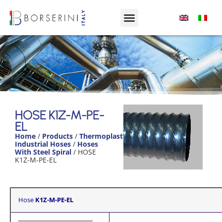
HOSE K1Z-M-
PE-EL
HOSE K1Z-M-PE-
EL
Product
Home
/
Products
/
Thermoplastic
Range
Industrial Hoses
/
Hoses
With Steel Spiral
/ HOSE
K1Z-M-PE-EL
Hose
K1Z-M-PE-EL