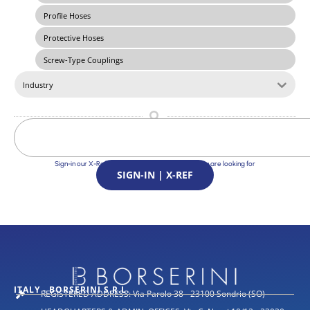
Profile Hoses
Protective Hoses
Screw-Type Couplings
Industry
Sign-in our X-Ref Service and find the Solutions you are looking for
SIGN-IN | X-REF
ITALY - BORSERINI S.R.L.
REGISTERED ADDRESS: Via Parolo 38 - 23100 Sondrio (SO)