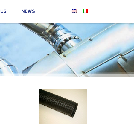
 US
NEWS
l