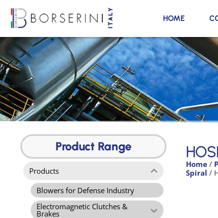
HOME
C
HOSE K1H-TPR
silent
Product Range
HOSE
Home
/
Product Range
Products
Spiral
/ 
Blowers for Defense Industry
Electromagnetic Clutches &
Brakes