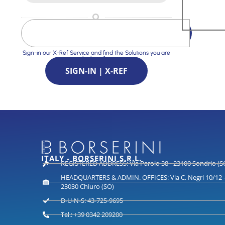
Sign-in our X-Ref Service and find the Solutions you are
looking for
SIGN-IN | X-REF
ITALY - BORSERINI S.R.L.
REGISTERED ADDRESS: Via Parolo 38 - 23100 Sondrio (S
HEADQUARTERS & ADMIN. OFFICES: Via C. Negri 10/12 
23030 Chiuro (SO)
D-U-N-S: 43-725-9695
Tel.: +39 0342 209200