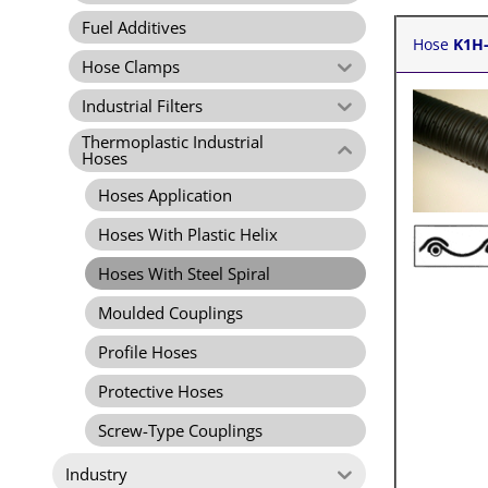
Fuel Additives
Hose
K1H
Hose Clamps
Industrial Filters
Thermoplastic Industrial
Hoses
Hoses Application
Hoses With Plastic Helix
Hoses With Steel Spiral
Moulded Couplings
Profile Hoses
Protective Hoses
Screw-Type Couplings
Industry