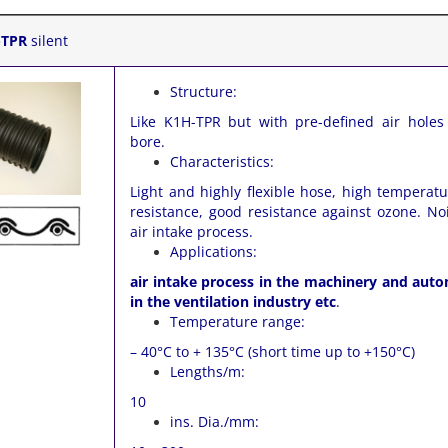
-TPR
silent
Structure:
Like K1H-TPR but with pre-defined air holes
bore.
Characteristics:
Light and highly flexible hose, high temperat
resistance, good resistance against ozone. No
air intake process.
Applications:
air intake process in the machinery and auto
in the ventilation industry etc
.
Temperature range:
– 40°C to + 135°C (short time up to +150°C)
Lengths/m:
10
ins. Dia./mm: