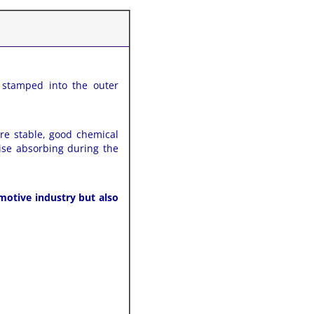
 stamped into the outer
ure stable, good chemical
ise absorbing during the
motive industry but also