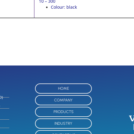
10 – 300
Colour: black
HOME
O)
COMPANY
-
PRODUCTS
INDUSTRY