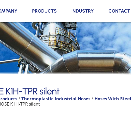
OMPANY
PRODUCTS
INDUSTRY
CONTACT
 K1H-TPR silent
Products
/
Thermoplastic Industrial Hoses
/
Hoses With Stee
HOSE K1H-TPR silent