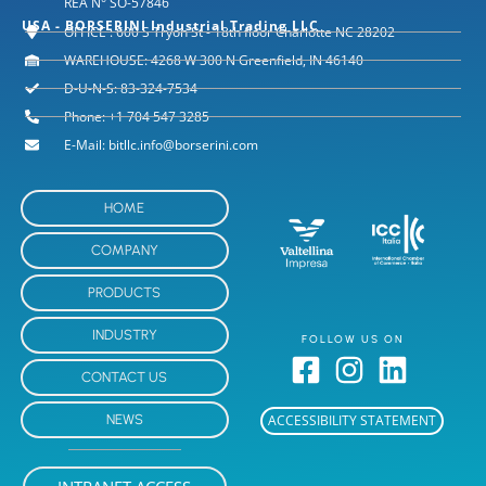
REA N° SO-57846
USA - BORSERINI Industrial Trading LLC
OFFICE : 600 S Tryon St - 18th floor Charlotte NC 28202
WAREHOUSE: 4268 W 300 N Greenfield, IN 46140
D-U-N-S: 83-324-7534
Phone: +1 704 547 3285
E-Mail: bitllc.info@borserini.com
HOME
COMPANY
PRODUCTS
INDUSTRY
FOLLOW US ON
CONTACT US
NEWS
ACCESSIBILITY STATEMENT