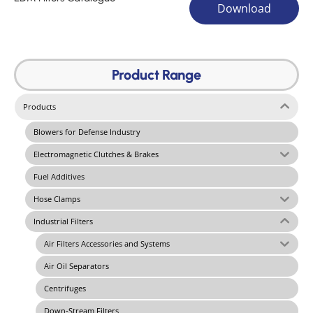
Download
Product Range
Products
Blowers for Defense Industry
Electromagnetic Clutches & Brakes
Fuel Additives
Hose Clamps
Industrial Filters
Air Filters Accessories and Systems
Air Oil Separators
Centrifuges
Down-Stream Filters