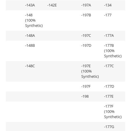
-143A
-142E
-197A
-134
-148
-197B
-177
(100%
Synthetic)
-148A
-197C
-177A
-148B
-197D
-177B
(100%
Synthetic)
-148C
-197E
-177C
(100%
Synthetic)
-197F
-177D
-198
-177E
-177F
(100%
Synthetic)
-177G