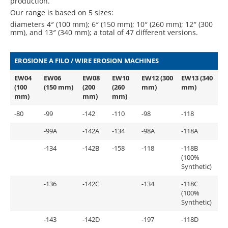
production.
Our range is based on 5 sizes:
diameters 4″ (100 mm); 6″ (150 mm); 10″ (260 mm); 12″ (300
mm), and 13″ (340 mm); a total of 47 different versions.
EROSIONE A FILO / WIRE EROSION MACHINES
EW04
EW06
EW08
EW10
EW12 (300
EW13 (340
(100
(150 mm)
(200
(260
mm)
mm)
mm)
mm)
mm)
-80
-99
-142
-110
-98
-118
-99A
-142A
-134
-98A
-118A
-134
-142B
-158
-118
-118B
(100%
Synthetic)
-136
-142C
-134
-118C
(100%
Synthetic)
-143
-142D
-197
-118D