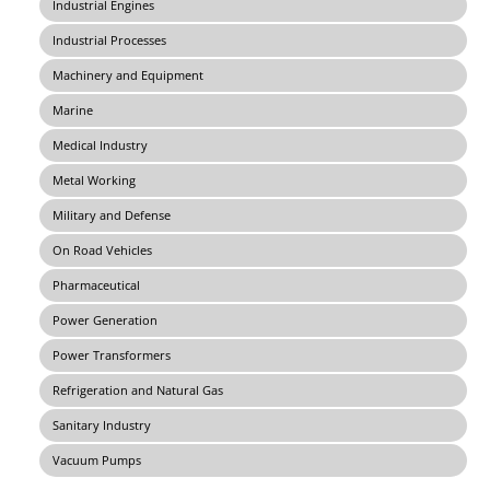
Industrial Engines
Industrial Processes
Machinery and Equipment
Marine
Medical Industry
Metal Working
Military and Defense
On Road Vehicles
Pharmaceutical
Power Generation
Power Transformers
Refrigeration and Natural Gas
Sanitary Industry
Vacuum Pumps