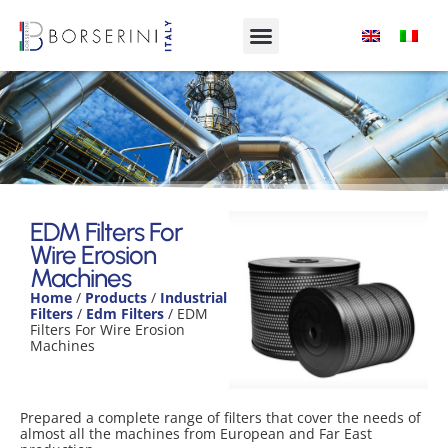
EDM Filters For Wire Erosion
Machines
EDM Filters For
Wire Erosion
Product Range
Machines
Home
/
Products
/
Industrial
Filters
/
Edm Filters
/ EDM
Filters For Wire Erosion
Machines
Prepared a complete range of filters that cover the needs of
almost all the machines from European and Far East