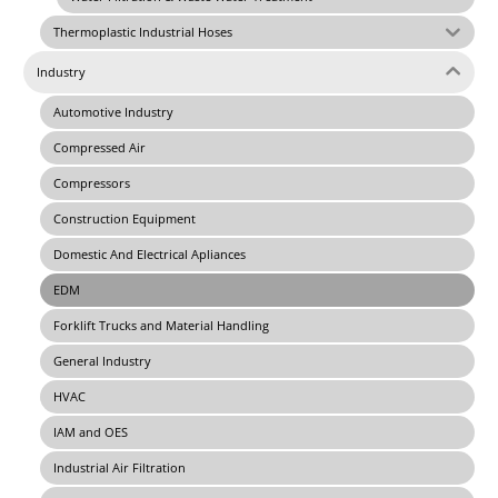
Thermoplastic Industrial Hoses
Industry
Automotive Industry
Compressed Air
Compressors
Construction Equipment
Domestic And Electrical Apliances
EDM
Forklift Trucks and Material Handling
General Industry
HVAC
IAM and OES
Industrial Air Filtration