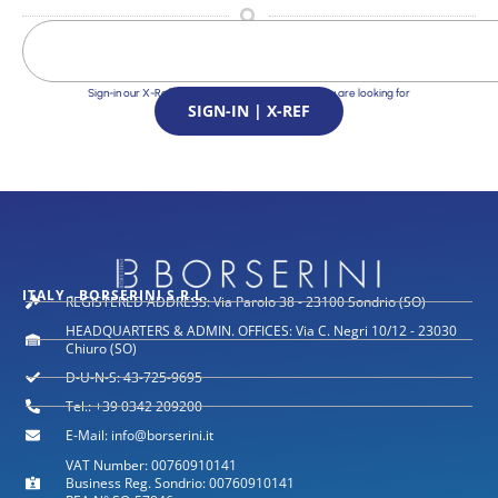
Sign-in our X-Ref Service and find the Solutions you are looking for
SIGN-IN | X-REF
ITALY - BORSERINI S.R.L.
REGISTERED ADDRESS: Via Parolo 38 - 23100 Sondrio (SO)
HEADQUARTERS & ADMIN. OFFICES: Via C. Negri 10/12 - 23030
Chiuro (SO)
D-U-N-S: 43-725-9695
Tel.: +39 0342 209200
E-Mail: info@borserini.it
VAT Number: 00760910141
Business Reg. Sondrio: 00760910141