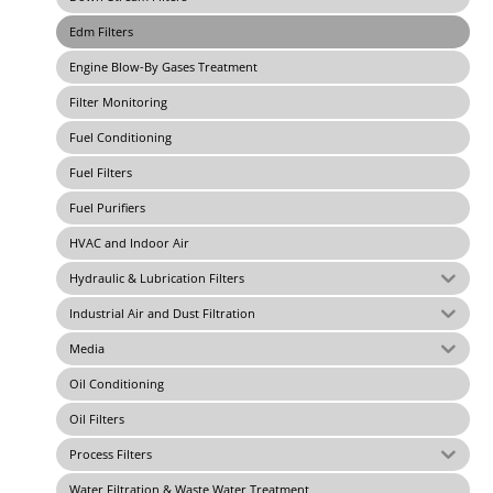
Edm Filters
Engine Blow-By Gases Treatment
Filter Monitoring
Fuel Conditioning
Fuel Filters
Fuel Purifiers
HVAC and Indoor Air
Hydraulic & Lubrication Filters
Industrial Air and Dust Filtration
Media
Oil Conditioning
Oil Filters
Process Filters
Water Filtration & Waste Water Treatment