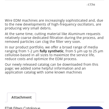
-177H
Wire EDM machines are increasingly sophisticated and, due
to the new developments of high-frequency oscillators, are
producing very small debris.
At the same time, cutting material like Aluminum requests
relatively coarse dedicated filtration during the process, and
removed particles can clog the filter very soon.
In our product portfolio, we offer a broad range of media
ranging from 1-2 µm
fully synthetic
, from 5 µm up to 25 µm
cellulose-based in all sizes to maximize the service life,
reduce costs and optimize the EDM process.
Our newly released catalog can be downloaded from this
page; we added some helpful information and an
application catalog with some known machines
Attachment
EDM Filters Catalogue