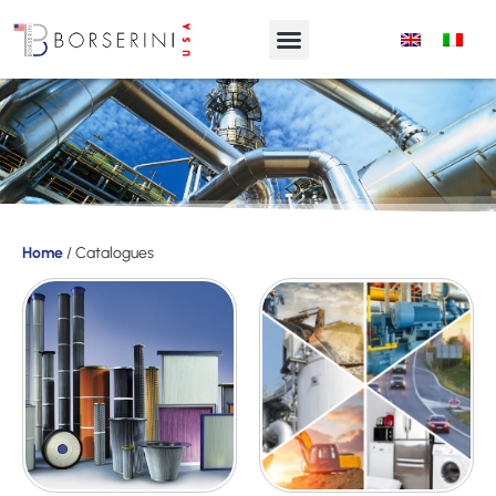
Products
Home
/ Catalogues
Product
Range