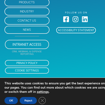
PRODUCTS
INDUSTRY
FOLLOW US ON
CONTACT US
NEWS
ACCESSIBILITY STATEMENT
INTRANET ACCESS
CRM, WEBMAIL & EXPENSE
REPORTING
PRIVACY POLICY
COOKIE SETTINGS
This website uses cookies to ensure you get the best experience on
our pages. You can find out more about which cookies we are usin
or switch them off in
settings
.
Close GDPR Cookie Banner
OK
Reject