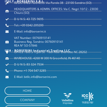
ITALY - BORSERINI S.R.L.
REGISTERED ADDRESS: Via Parolo 38 - 23100 Sondrio (SO)
HEADQUARTERS & ADMIN. OFFICES: Via C. Negri 10/12 - 23030
Chiuro (SO)
D-U-N-S: 43-725-9695
Tel.: +39 0342 209200
E-Mail: info@borserini.it
VAT Number: 00760910141
Business Reg. Sondrio: 00760910141
REA N° SO-57846
USA - BORSERINI Industrial Trading LLC
OFFICE : 600 S Tryon St - 18th floor Charlotte NC 28202
WAREHOUSE: 4268 W 300 N Greenfield, IN 46140
D-U-N-S: 83-324-7534
Phone: +1 704 547 3285
E-Mail: bitllc.info@borserini.com
HOME
COMPANY