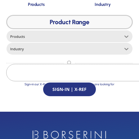
Products
Industry
Product Range
Products
Industry
Sign-in our X-Ref Service and find the Solutions you are looking for
SIGN-IN | X-REF