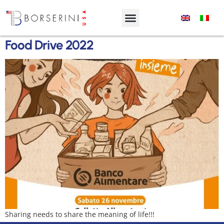
Food Drive 2022
Sharing needs to share the meaning of life!!!