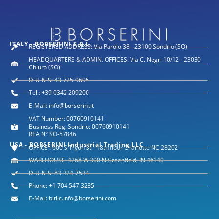
ITALY - BORSERINI S.R.L.
REGISTERED ADDRESS: Via Parolo 38 - 23100 Sondrio (SO)
HEADQUARTERS & ADMIN. OFFICES: Via C. Negri 10/12 - 23030
Chiuro (SO)
D-U-N-S: 43-725-9695
Tel.: +39 0342 209200
E-Mail: info@borserini.it
VAT Number: 00760910141
Business Reg. Sondrio: 00760910141
REA N° SO-57846
USA - BORSERINI Industrial Trading LLC
OFFICE : 600 S Tryon St - 18th floor Charlotte NC 28202
WAREHOUSE: 4268 W 300 N Greenfield, IN 46140
D-U-N-S: 83-324-7534
Phone: +1 704 547 3285
E-Mail: bitllc.info@borserini.com