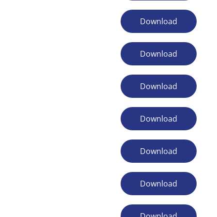
Download
Download
Download
Download
Download
Download
Download