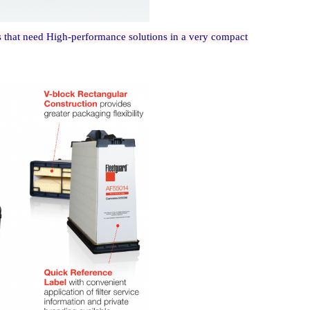
rs that need High-performance solutions in a very compact