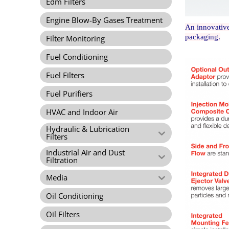
Edm Filters
Engine Blow-By Gases Treatment
An innovative
packaging.
Filter Monitoring
Fuel Conditioning
Fuel Filters
Fuel Purifiers
HVAC and Indoor Air
Hydraulic & Lubrication
Filters
Industrial Air and Dust
Filtration
Media
Oil Conditioning
Oil Filters