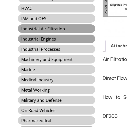
HVAC
IAM and OES
Industrial Air Filtration
Industrial Engines
Attach
Industrial Processes
Air Filtrat
Machinery and Equipment
Marine
Direct Flo
Medical Industry
Metal Working
How_to_Se
Military and Defense
On Road Vehicles
DF200
Pharmaceutical