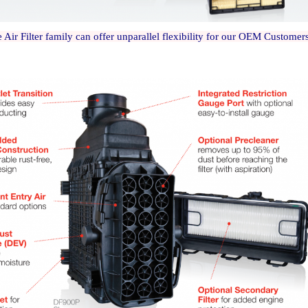
 Air Filter family can offer unparallel flexibility for our OEM Custome