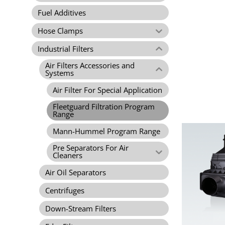
Fuel Additives
Hose Clamps
Industrial Filters
Air Filters Accessories and
Systems
Air Filter For Special Application
Fleetguard Filtration Program
Range
Mann-Hummel Program Range
Pre Separators For Air
Cleaners
Air Oil Separators
Centrifuges
Down-Stream Filters