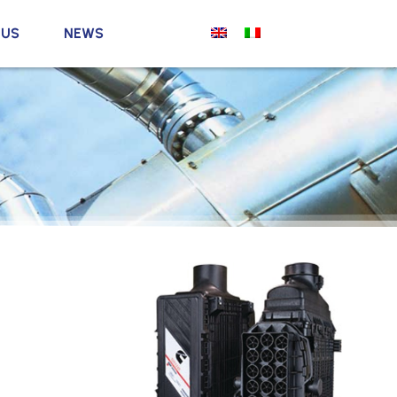
 US
NEWS