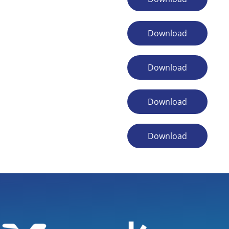
Download
Download
Download
Download