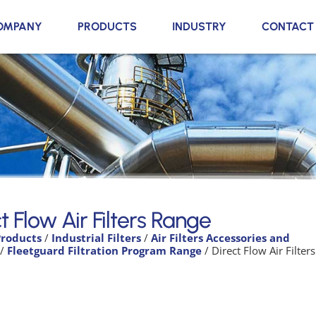
OMPANY
PRODUCTS
INDUSTRY
CONTACT
t Flow Air Filters Range
Products
/
Industrial Filters
/
Air Filters Accessories and
/
Fleetguard Filtration Program Range
/ Direct Flow Air Filters