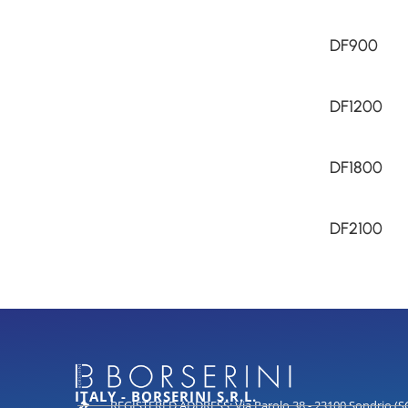
DF900
DF1200
DF1800
DF2100
ITALY - BORSERINI S.R.L.
REGISTERED ADDRESS: Via Parolo 38 - 23100 Sondrio (S