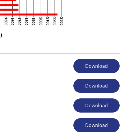
Download
Download
Download
Download