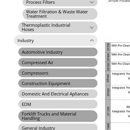
Process Filters
Water Filtration & Waste Water
Treatment
Thermoplastic Industrial
Hoses
Industry
Automotive Industry
Compressed Air
Compressors
Construction Equipment
Domestic And Electrical Apliances
EDM
Forklift Trucks and Material
Handling
General Industry