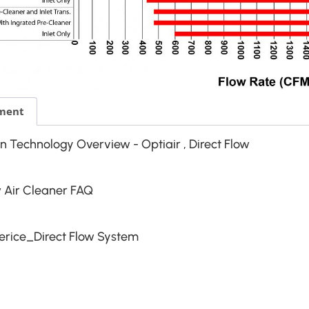
ment
ion Technology Overview - Optiair , Direct Flow
w Air Cleaner FAQ
rice_Direct Flow System