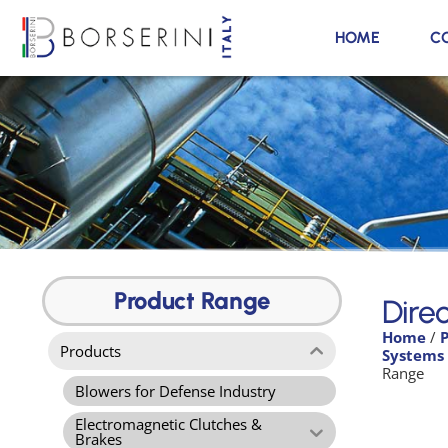
HOME
C
Direct Flow Air Filters
Range
Product Range
Direc
Home
/
Product Range
Products
Systems
Range
Blowers for Defense Industry
Electromagnetic Clutches &
Brakes