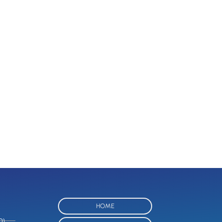
HOME
O)