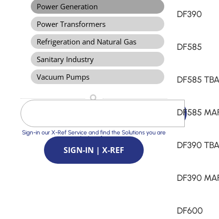
Power Generation
DF390
Power Transformers
Refrigeration and Natural Gas
DF585
Sanitary Industry
Vacuum Pumps
DF585 TB
DF585 MA
Sign-in our X-Ref Service and find the Solutions you are
looking for
DF390 TB
SIGN-IN | X-REF
DF390 MA
DF600